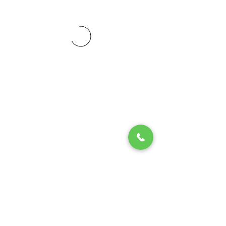
© 2020 by Play Scholars © 2020
Play inc.