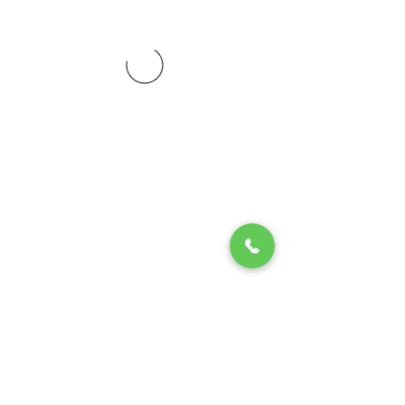
© 2020 by Play Scholars © 2020
Play inc.