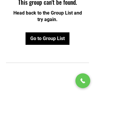
This group can't be found.
Head back to the Group List and
try again.
Go to Group List
© 2020 by Play Scholars © 2020
Play inc.