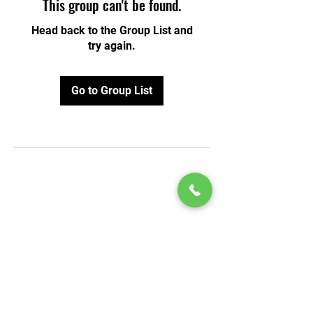
This group can't be found.
Head back to the Group List and
try again.
Go to Group List
© 2020 by Play Scholars © 2020
Play inc.