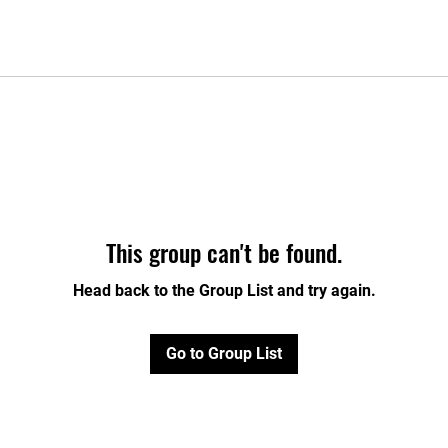
This group can't be found.
Head back to the Group List and try again.
Go to Group List