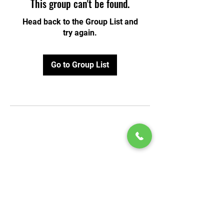
This group can't be found.
Head back to the Group List and
try again.
Go to Group List
© 2020 by Play Scholars © 2020
Play inc.