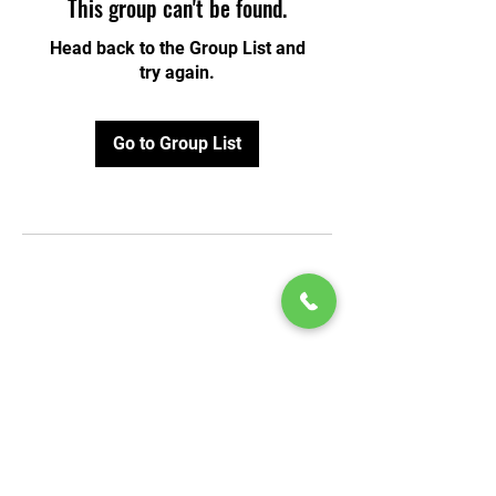
This group can't be found.
Head back to the Group List and
try again.
Go to Group List
© 2020 by Play Scholars © 2020
Play inc.