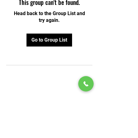
This group can't be found.
Head back to the Group List and
try again.
Go to Group List
© 2020 by Play Scholars © 2020
Play inc.