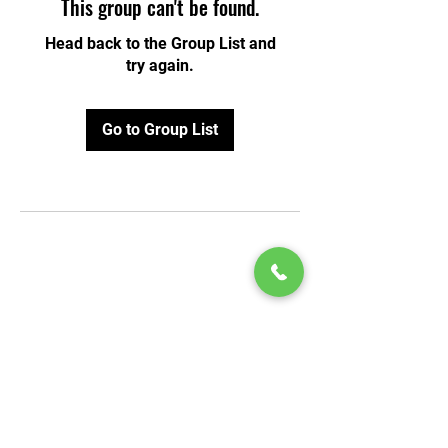
This group can't be found.
Head back to the Group List and
try again.
Go to Group List
© 2020 by Play Scholars © 2020
Play inc.