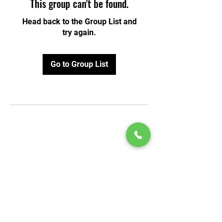
This group can't be found.
Head back to the Group List and
try again.
Go to Group List
© 2020 by Play Scholars © 2020
Play inc.