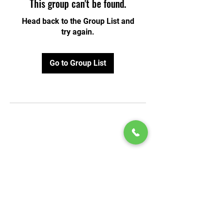
This group can't be found.
Head back to the Group List and
try again.
Go to Group List
© 2020 by Play Scholars © 2020
Play inc.