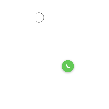
© 2020 by Play Scholars © 2020
Play inc.