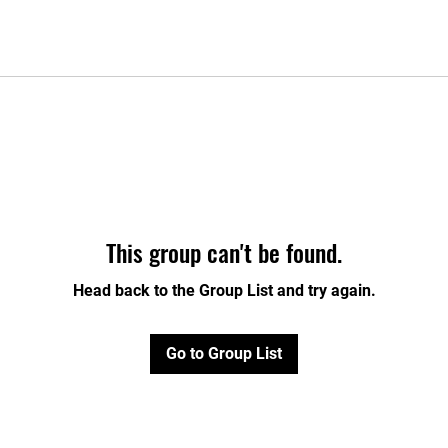
This group can't be found.
Head back to the Group List and try again.
Go to Group List