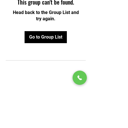
This group can't be found.
Head back to the Group List and
try again.
Go to Group List
© 2020 by Play Scholars © 2020
Play inc.