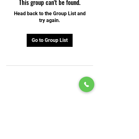
This group can't be found.
Head back to the Group List and
try again.
Go to Group List
© 2020 by Play Scholars © 2020
Play inc.