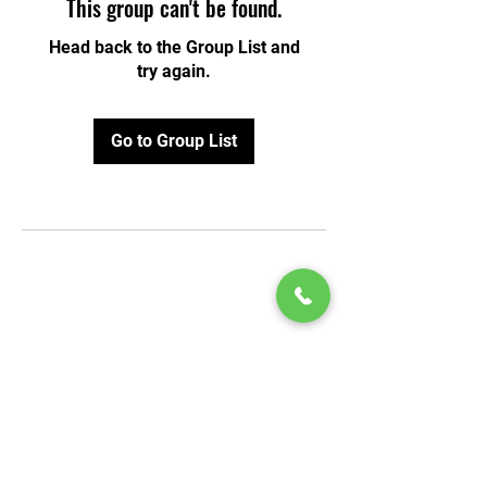
This group can't be found.
Head back to the Group List and
try again.
Go to Group List
© 2020 by Play Scholars © 2020
Play inc.