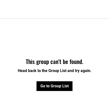
This group can't be found.
Head back to the Group List and try again.
Go to Group List