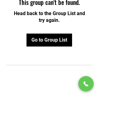
This group can't be found.
Head back to the Group List and
try again.
Go to Group List
© 2020 by Play Scholars © 2020
Play inc.