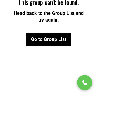
This group can't be found.
Head back to the Group List and
try again.
Go to Group List
© 2020 by Play Scholars © 2020
Play inc.