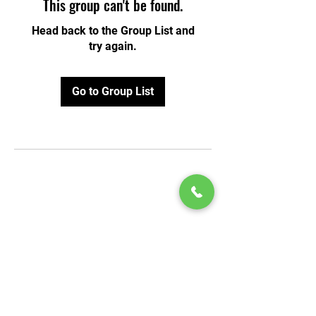
This group can't be found.
Head back to the Group List and
try again.
Go to Group List
© 2020 by Play Scholars © 2020
Play inc.