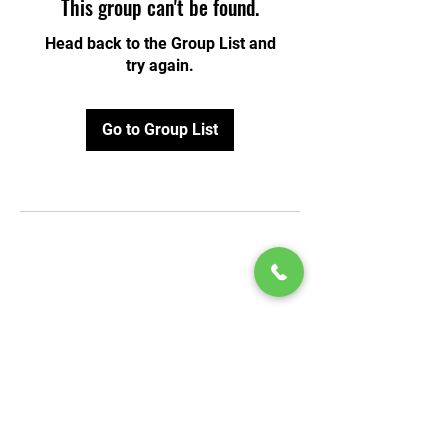
This group can't be found.
Head back to the Group List and
try again.
Go to Group List
© 2020 by Play Scholars © 2020
Play inc.