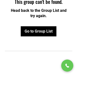
This group can't be found.
Head back to the Group List and
try again.
Go to Group List
© 2020 by Play Scholars © 2020
Play inc.