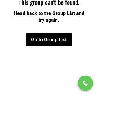
This group can't be found.
Head back to the Group List and
try again.
Go to Group List
© 2020 by Play Scholars © 2020
Play inc.