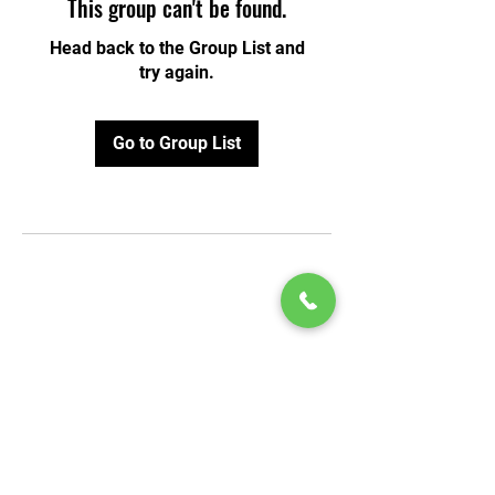
This group can't be found.
Head back to the Group List and
try again.
Go to Group List
© 2020 by Play Scholars © 2020
Play inc.