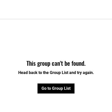
This group can't be found.
Head back to the Group List and try again.
Go to Group List