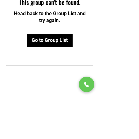
This group can't be found.
Head back to the Group List and
try again.
Go to Group List
© 2020 by Play Scholars © 2020
Play inc.