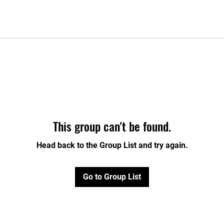
This group can't be found.
Head back to the Group List and try again.
Go to Group List