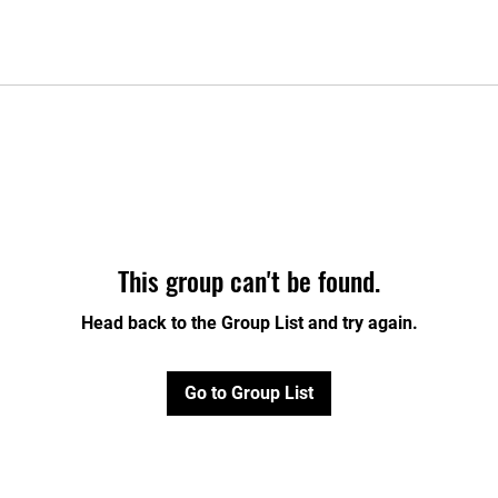
This group can't be found.
Head back to the Group List and try again.
Go to Group List