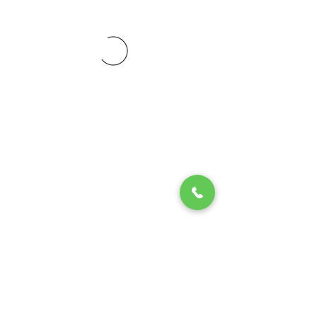
© 2020 by Play Scholars © 2020
Play inc.