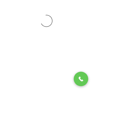
© 2020 by Play Scholars © 2020
Play inc.