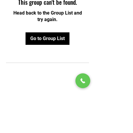
This group can't be found.
Head back to the Group List and
try again.
Go to Group List
© 2020 by Play Scholars © 2020
Play inc.