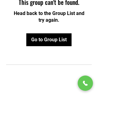
This group can't be found.
Head back to the Group List and
try again.
Go to Group List
© 2020 by Play Scholars © 2020
Play inc.