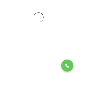
© 2020 by Play Scholars © 2020
Play inc.