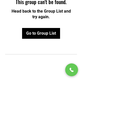
This group can't be found.
Head back to the Group List and
try again.
Go to Group List
© 2020 by Play Scholars © 2020
Play inc.