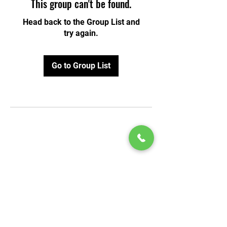
This group can't be found.
Head back to the Group List and
try again.
Go to Group List
© 2020 by Play Scholars © 2020
Play inc.