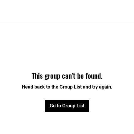
This group can't be found.
Head back to the Group List and try again.
Go to Group List