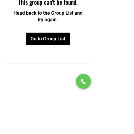
This group can't be found.
Head back to the Group List and
try again.
Go to Group List
© 2020 by Play Scholars © 2020
Play inc.