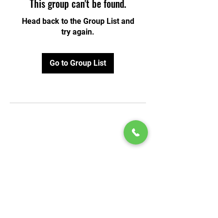
This group can't be found.
Head back to the Group List and
try again.
Go to Group List
© 2020 by Play Scholars © 2020
Play inc.