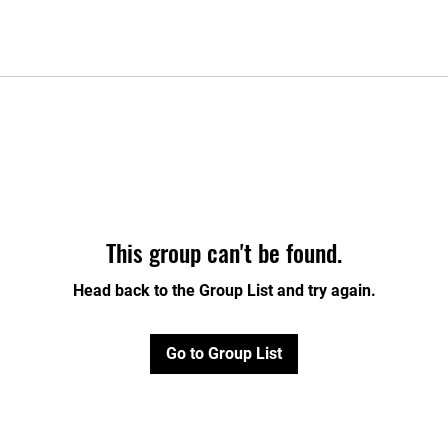
This group can't be found.
Head back to the Group List and try again.
Go to Group List