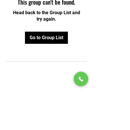
This group can't be found.
Head back to the Group List and
try again.
Go to Group List
© 2020 by Play Scholars © 2020
Play inc.