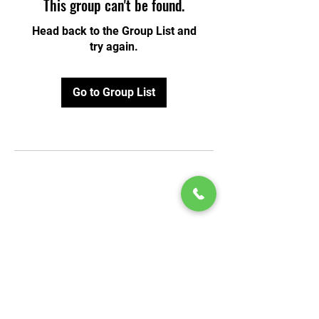
This group can't be found.
Head back to the Group List and
try again.
Go to Group List
© 2020 by Play Scholars © 2020
Play inc.