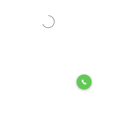
© 2020 by Play Scholars © 2020
Play inc.