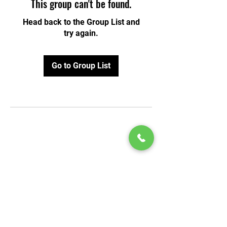
This group can't be found.
Head back to the Group List and
try again.
Go to Group List
© 2020 by Play Scholars © 2020
Play inc.