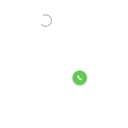
© 2020 by Play Scholars © 2020
Play inc.