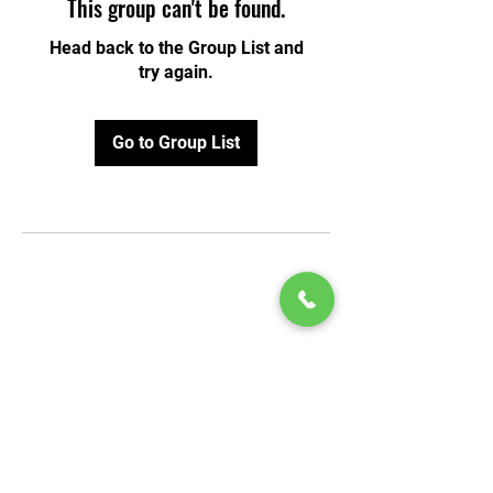
This group can't be found.
Head back to the Group List and
try again.
Go to Group List
© 2020 by Play Scholars © 2020
Play inc.