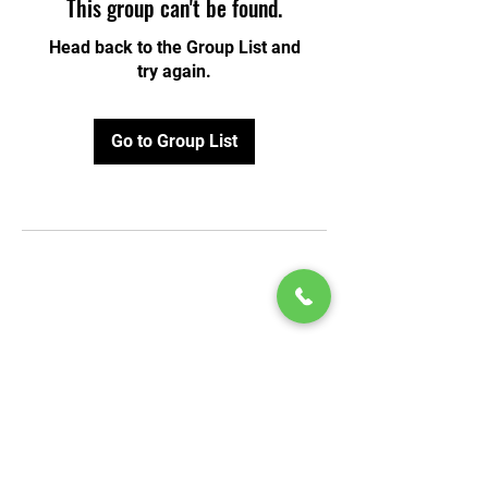
This group can't be found.
Head back to the Group List and
try again.
Go to Group List
© 2020 by Play Scholars © 2020
Play inc.