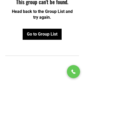
This group can't be found.
Head back to the Group List and
try again.
Go to Group List
© 2020 by Play Scholars © 2020
Play inc.