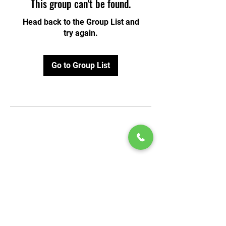
This group can't be found.
Head back to the Group List and
try again.
Go to Group List
© 2020 by Play Scholars © 2020
Play inc.