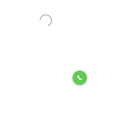
© 2020 by Play Scholars © 2020
Play inc.