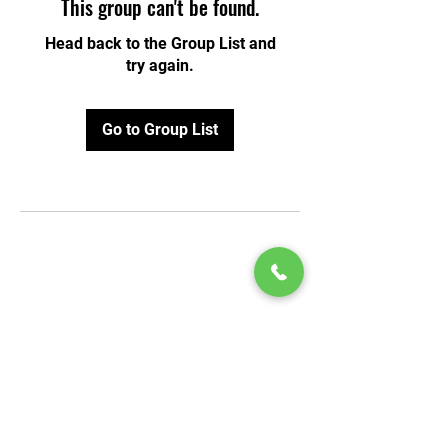
This group can't be found.
Head back to the Group List and
try again.
Go to Group List
© 2020 by Play Scholars © 2020
Play inc.